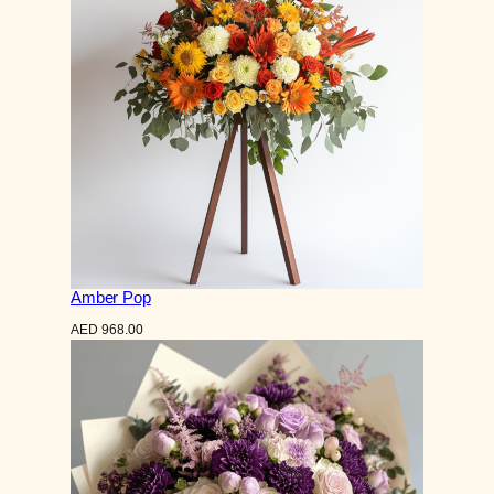
Amber Pop
AED
968.00