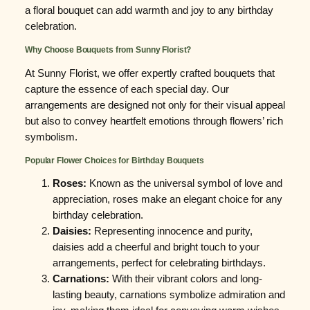
a floral bouquet can add warmth and joy to any birthday
celebration.
Why Choose Bouquets from Sunny Florist?
At Sunny Florist, we offer expertly crafted bouquets that
capture the essence of each special day. Our
arrangements are designed not only for their visual appeal
but also to convey heartfelt emotions through flowers’ rich
symbolism.
Popular Flower Choices for Birthday Bouquets
Roses:
Known as the universal symbol of love and
appreciation, roses make an elegant choice for any
birthday celebration.
Daisies:
Representing innocence and purity,
daisies add a cheerful and bright touch to your
arrangements, perfect for celebrating birthdays.
Carnations:
With their vibrant colors and long-
lasting beauty, carnations symbolize admiration and