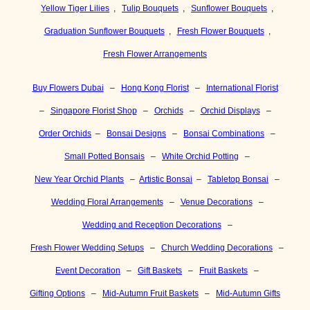
Yellow Tiger Lilies
,
Tulip Bouquets
,
Sunflower Bouquets
,
Graduation Sunflower Bouquets
,
Fresh Flower Bouquets
,
Fresh Flower Arrangements
Buy Flowers Dubai
–
Hong Kong Florist
–
International Florist
–
Singapore Florist Shop
–
Orchids
–
Orchid Displays
–
Order Orchids
–
Bonsai Designs
–
Bonsai Combinations
–
Small Potted Bonsais
–
White Orchid Potting
–
New Year Orchid Plants
–
Artistic Bonsai
–
Tabletop Bonsai
–
Wedding Floral Arrangements
–
Venue Decorations
–
Wedding and Reception Decorations
–
Fresh Flower Wedding Setups
–
Church Wedding Decorations
–
Event Decoration
–
Gift Baskets
–
Fruit Baskets
–
Gifting Options
–
Mid-Autumn Fruit Baskets
–
Mid-Autumn Gifts