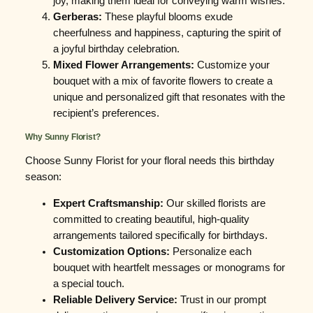
joy, making them ideal for conveying warm wishes.
Gerberas:
These playful blooms exude
cheerfulness and happiness, capturing the spirit of
a joyful birthday celebration.
Mixed Flower Arrangements:
Customize your
bouquet with a mix of favorite flowers to create a
unique and personalized gift that resonates with the
recipient’s preferences.
Why Sunny Florist?
Choose Sunny Florist for your floral needs this birthday
season:
Expert Craftsmanship:
Our skilled florists are
committed to creating beautiful, high-quality
arrangements tailored specifically for birthdays.
Customization Options:
Personalize each
bouquet with heartfelt messages or monograms for
a special touch.
Reliable Delivery Service:
Trust in our prompt