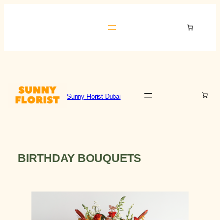
Skip
to
Sunny Florist Dubai
content
Sunny Florist Dubai
BIRTHDAY BOUQUETS