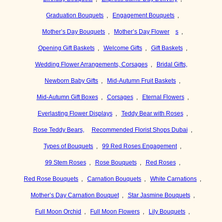
Graduation Bouquets
,
Engagement Bouquets
,
Mother’s Day Bouquets
,
Mother’s Day Flower
s
,
Opening Gift Baskets
,
Welcome Gifts
,
Gift Baskets
,
Wedding Flower Arrangements, Corsages
,
Bridal Gifts,
Newborn Baby Gifts
,
Mid-Autumn Fruit Baskets
,
Mid-Autumn Gift Boxes
,
Corsages
,
Eternal Flowers
,
Everlasting Flower Displays
,
Teddy Bear with Roses
,
Rose Teddy Bears,
Recommended Florist Shops Dubai
,
Types of Bouquets
,
99 Red Roses Engagement
,
99 Stem Roses
,
Rose Bouquets
,
Red Roses
,
Red Rose Bouquets
,
Carnation Bouquets
,
White Carnations
,
Mother’s Day Carnation Bouquet
,
Star Jasmine Bouquets
,
Full Moon Orchid
,
Full Moon Flowers
,
Lily Bouquets
,