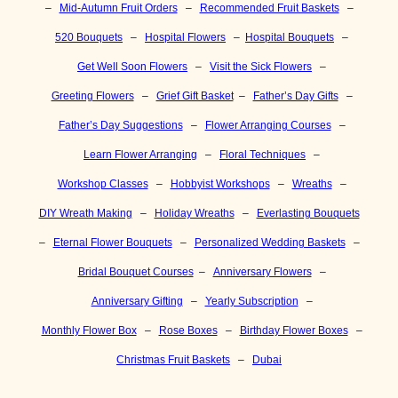
–
Mid-Autumn Fruit Orders
–
Recommended Fruit Baskets
–
520 Bouquets
–
Hospital Flowers
–
Hospital Bouquets
–
Get Well Soon Flowers
–
Visit the Sick Flowers
–
Greeting Flowers
–
Grief Gift Basket
–
Father’s Day Gifts
–
Father’s Day Suggestions
–
Flower Arranging Courses
–
Learn Flower Arranging
–
Floral Techniques
–
Workshop Classes
–
Hobbyist Workshops
–
Wreaths
–
DIY Wreath Making
–
Holiday Wreaths
–
Everlasting Bouquets
–
Eternal Flower Bouquets
–
Personalized Wedding Baskets
–
Bridal Bouquet Courses
–
Anniversary Flowers
–
Anniversary Gifting
–
Yearly Subscription
–
Monthly Flower Box
–
Rose Boxes
–
Birthday Flower Boxes
–
Christmas Fruit Baskets
–
Dubai