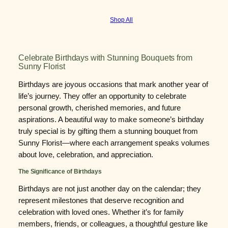
Shop All
Celebrate Birthdays with Stunning Bouquets from
Sunny Florist
Birthdays are joyous occasions that mark another year of
life’s journey. They offer an opportunity to celebrate
personal growth, cherished memories, and future
aspirations. A beautiful way to make someone’s birthday
truly special is by gifting them a stunning bouquet from
Sunny Florist—where each arrangement speaks volumes
about love, celebration, and appreciation.
The Significance of Birthdays
Birthdays are not just another day on the calendar; they
represent milestones that deserve recognition and
celebration with loved ones. Whether it’s for family
members, friends, or colleagues, a thoughtful gesture like