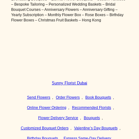
– Bespoke Tailoring – Personalized Wedding Baskets – Bridal
Bouquet Courses – Anniversary Flowers – Anniversary Gifting –
Yearly Subscription – Monthly Flower Box – Rose Boxes – Birthday
Flower Boxes – Christmas Fruit Baskets – Hong Kong
Sunny Florist Dubai
Send Flowers
,
Order Flowers
,
Book Bouquets
,
Online Flower Ordering
,
Recommended Florists
,
Flower Delivery Service
,
Bouquets
,
Customized Bouquet Orders
,
Valentine’s Day Bouquets
,
Birthday Bouquets
,
Express Same-Day Delivery
,