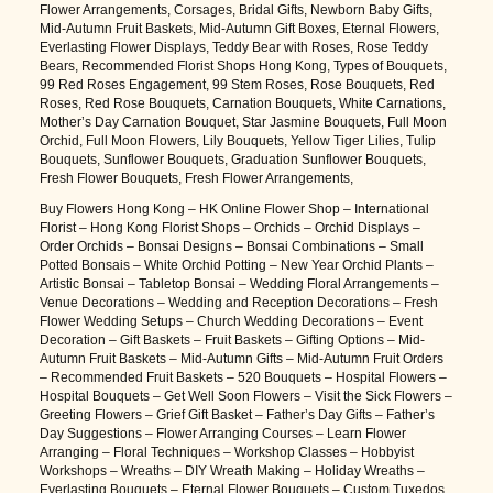
Flower Arrangements, Corsages, Bridal Gifts, Newborn Baby Gifts,
Mid-Autumn Fruit Baskets, Mid-Autumn Gift Boxes, Eternal Flowers,
Everlasting Flower Displays, Teddy Bear with Roses, Rose Teddy
Bears, Recommended Florist Shops Hong Kong, Types of Bouquets,
99 Red Roses Engagement, 99 Stem Roses, Rose Bouquets, Red
Roses, Red Rose Bouquets, Carnation Bouquets, White Carnations,
Mother’s Day Carnation Bouquet, Star Jasmine Bouquets, Full Moon
Orchid, Full Moon Flowers, Lily Bouquets, Yellow Tiger Lilies, Tulip
Bouquets, Sunflower Bouquets, Graduation Sunflower Bouquets,
Fresh Flower Bouquets, Fresh Flower Arrangements,
Buy Flowers Hong Kong – HK Online Flower Shop – International
Florist – Hong Kong Florist Shops – Orchids – Orchid Displays –
Order Orchids – Bonsai Designs – Bonsai Combinations – Small
Potted Bonsais – White Orchid Potting – New Year Orchid Plants –
Artistic Bonsai – Tabletop Bonsai – Wedding Floral Arrangements –
Venue Decorations – Wedding and Reception Decorations – Fresh
Flower Wedding Setups – Church Wedding Decorations – Event
Decoration – Gift Baskets – Fruit Baskets – Gifting Options – Mid-
Autumn Fruit Baskets – Mid-Autumn Gifts – Mid-Autumn Fruit Orders
– Recommended Fruit Baskets – 520 Bouquets – Hospital Flowers –
Hospital Bouquets – Get Well Soon Flowers – Visit the Sick Flowers –
Greeting Flowers – Grief Gift Basket – Father’s Day Gifts – Father’s
Day Suggestions – Flower Arranging Courses – Learn Flower
Arranging – Floral Techniques – Workshop Classes – Hobbyist
Workshops – Wreaths – DIY Wreath Making – Holiday Wreaths –
Everlasting Bouquets – Eternal Flower Bouquets – Custom Tuxedos