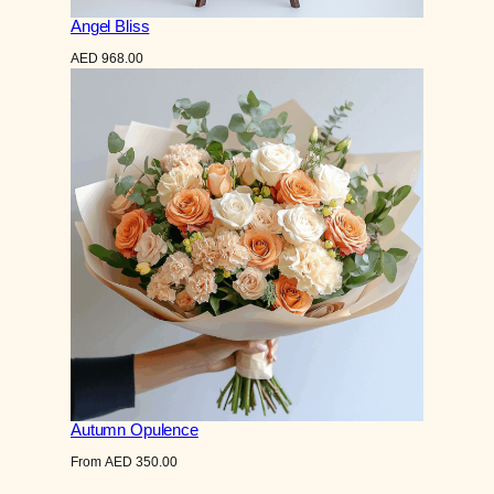
Angel Bliss
AED
968.00
Autumn Opulence
From
AED
350.00