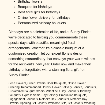
Birthday flowers
Bouquets for birthdays
Best floral gifts for birthdays
Online flower delivery for birthdays
Personalized birthday bouquets
Birthdays are a celebration of life, and at Sunny Florist,
we’re dedicated to helping you commemorate these
special days with beautiful, meaningful floral
arrangements. Whether it’s a classic bouquet or a
customized creation, let our expert florists design
something extraordinary that conveys your warm wishes
for the recipient’s new year. Order now and make their
birthday unforgettable with a stunning floral gift from
Sunny Florist!
Send Flowers, Order Flowers, Book Bouquets, Online Flower
Ordering, Recommended Florists, Flower Delivery Service, Bouquets,
Customized Bouquet Orders, Valentine’s Day Bouquets, Birthday
Bouquets, Express Same-Day Delivery, Graduation Bouquets,
Engagement Bouquets, Mother’s Day Bouquets, Mother’s Day
Flowers, Opening Gift Baskets, Welcome Gifts, Gift Baskets, Wedding