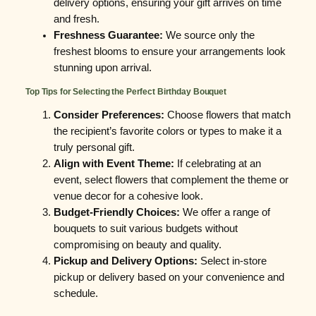
delivery options, ensuring your gift arrives on time
and fresh.
Freshness Guarantee:
We source only the
freshest blooms to ensure your arrangements look
stunning upon arrival.
Top Tips for Selecting the Perfect Birthday Bouquet
Consider Preferences:
Choose flowers that match
the recipient’s favorite colors or types to make it a
truly personal gift.
Align with Event Theme:
If celebrating at an
event, select flowers that complement the theme or
venue decor for a cohesive look.
Budget-Friendly Choices:
We offer a range of
bouquets to suit various budgets without
compromising on beauty and quality.
Pickup and Delivery Options:
Select in-store
pickup or delivery based on your convenience and
schedule.