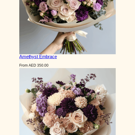
Amethyst Embrace
From
AED
350.00