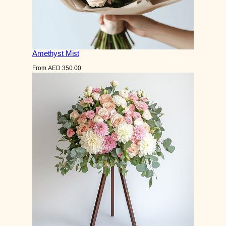
Amethyst Mist
From
AED
350.00