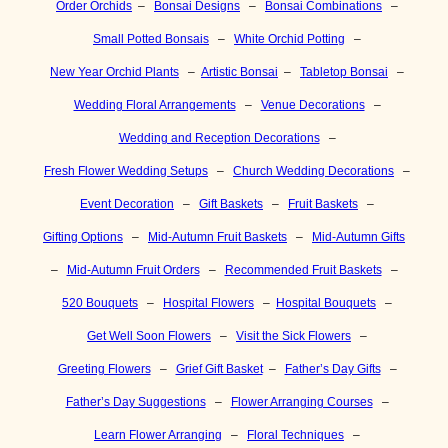
Order Orchids
–
Bonsai Designs
–
Bonsai Combinations
–
Small Potted Bonsais
–
White Orchid Potting
–
New Year Orchid Plants
–
Artistic Bonsai
–
Tabletop Bonsai
–
Wedding Floral Arrangements
–
Venue Decorations
–
Wedding and Reception Decorations
–
Fresh Flower Wedding Setups
–
Church Wedding Decorations
–
Event Decoration
–
Gift Baskets
–
Fruit Baskets
–
Gifting Options
–
Mid-Autumn Fruit Baskets
–
Mid-Autumn Gifts
–
Mid-Autumn Fruit Orders
–
Recommended Fruit Baskets
–
520 Bouquets
–
Hospital Flowers
–
Hospital Bouquets
–
Get Well Soon Flowers
–
Visit the Sick Flowers
–
Greeting Flowers
–
Grief Gift Basket
–
Father’s Day Gifts
–
Father’s Day Suggestions
–
Flower Arranging Courses
–
Learn Flower Arranging
–
Floral Techniques
–