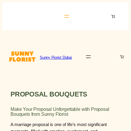
Skip
to
Sunny Florist Dubai
content
Sunny Florist Dubai
PROPOSAL BOUQUETS
Make Your Proposal Unforgettable with Proposal
Bouquets from Sunny Florist
A marriage proposal is one of life’s most significant