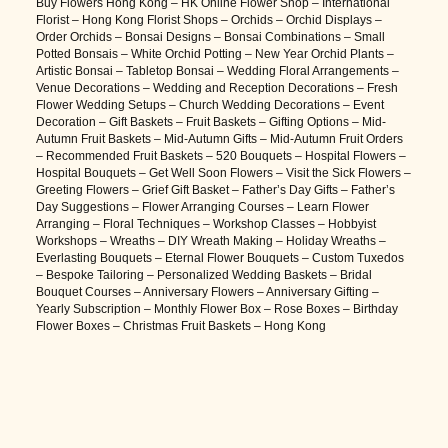
Buy Flowers Hong Kong – HK Online Flower Shop – International
Florist – Hong Kong Florist Shops – Orchids – Orchid Displays –
Order Orchids – Bonsai Designs – Bonsai Combinations – Small
Potted Bonsais – White Orchid Potting – New Year Orchid Plants –
Artistic Bonsai – Tabletop Bonsai – Wedding Floral Arrangements –
Venue Decorations – Wedding and Reception Decorations – Fresh
Flower Wedding Setups – Church Wedding Decorations – Event
Decoration – Gift Baskets – Fruit Baskets – Gifting Options – Mid-
Autumn Fruit Baskets – Mid-Autumn Gifts – Mid-Autumn Fruit Orders
– Recommended Fruit Baskets – 520 Bouquets – Hospital Flowers –
Hospital Bouquets – Get Well Soon Flowers – Visit the Sick Flowers –
Greeting Flowers – Grief Gift Basket – Father’s Day Gifts – Father’s
Day Suggestions – Flower Arranging Courses – Learn Flower
Arranging – Floral Techniques – Workshop Classes – Hobbyist
Workshops – Wreaths – DIY Wreath Making – Holiday Wreaths –
Everlasting Bouquets – Eternal Flower Bouquets – Custom Tuxedos
– Bespoke Tailoring – Personalized Wedding Baskets – Bridal
Bouquet Courses – Anniversary Flowers – Anniversary Gifting –
Yearly Subscription – Monthly Flower Box – Rose Boxes – Birthday
Flower Boxes – Christmas Fruit Baskets – Hong Kong