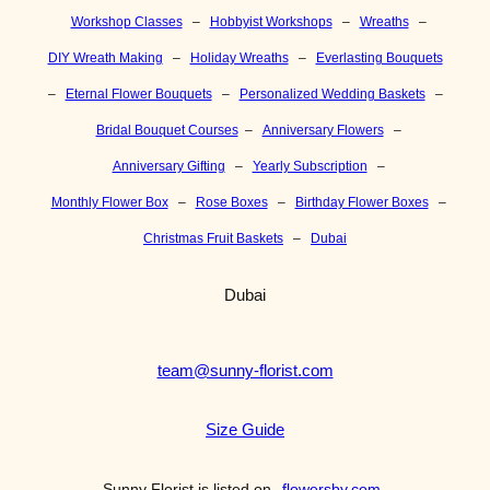
Workshop Classes
–
Hobbyist Workshops
–
Wreaths
–
DIY Wreath Making
–
Holiday Wreaths
–
Everlasting Bouquets
–
Eternal Flower Bouquets
–
Personalized Wedding Baskets
–
Bridal Bouquet Courses
–
Anniversary Flowers
–
Anniversary Gifting
–
Yearly Subscription
–
Monthly Flower Box
–
Rose Boxes
–
Birthday Flower Boxes
–
Christmas Fruit Baskets
–
Dubai
Dubai
team@sunny-florist.com
Size Guide
Sunny Florist is listed on
flowersby.com