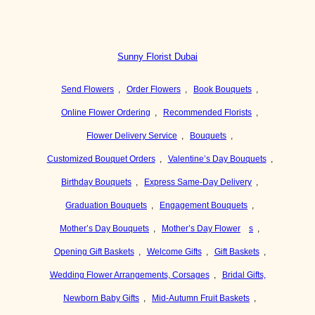
Sunny Florist Dubai
Send Flowers
,
Order Flowers
,
Book Bouquets
,
Online Flower Ordering
,
Recommended Florists
,
Flower Delivery Service
,
Bouquets
,
Customized Bouquet Orders
,
Valentine’s Day Bouquets
,
Birthday Bouquets
,
Express Same-Day Delivery
,
Graduation Bouquets
,
Engagement Bouquets
,
Mother’s Day Bouquets
,
Mother’s Day Flower
s
,
Opening Gift Baskets
,
Welcome Gifts
,
Gift Baskets
,
Wedding Flower Arrangements, Corsages
,
Bridal Gifts,
Newborn Baby Gifts
,
Mid-Autumn Fruit Baskets
,