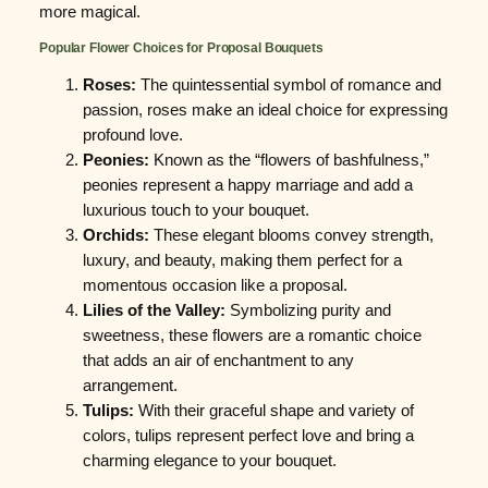
more magical.
Popular Flower Choices for Proposal Bouquets
Roses:
The quintessential symbol of romance and
passion, roses make an ideal choice for expressing
profound love.
Peonies:
Known as the “flowers of bashfulness,”
peonies represent a happy marriage and add a
luxurious touch to your bouquet.
Orchids:
These elegant blooms convey strength,
luxury, and beauty, making them perfect for a
momentous occasion like a proposal.
Lilies of the Valley:
Symbolizing purity and
sweetness, these flowers are a romantic choice
that adds an air of enchantment to any
arrangement.
Tulips:
With their graceful shape and variety of
colors, tulips represent perfect love and bring a
charming elegance to your bouquet.