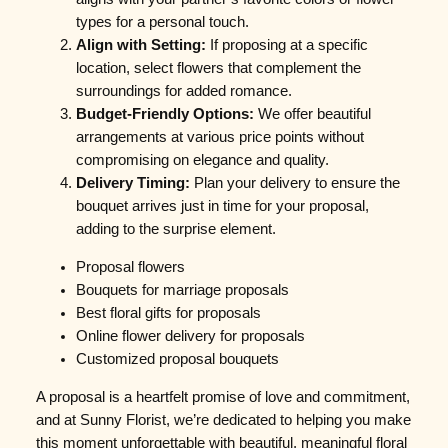
types for a personal touch.
Align with Setting:
If proposing at a specific
location, select flowers that complement the
surroundings for added romance.
Budget-Friendly Options:
We offer beautiful
arrangements at various price points without
compromising on elegance and quality.
Delivery Timing:
Plan your delivery to ensure the
bouquet arrives just in time for your proposal,
adding to the surprise element.
Proposal flowers
Bouquets for marriage proposals
Best floral gifts for proposals
Online flower delivery for proposals
Customized proposal bouquets
A proposal is a heartfelt promise of love and commitment,
and at Sunny Florist, we’re dedicated to helping you make
this moment unforgettable with beautiful, meaningful floral