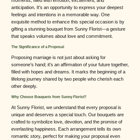
moments, filled with emotion, excitement, and
anticipation. It’s an opportunity to express your deepest
feelings and intentions in a memorable way. One
exquisite method to enhance this special occasion is by
gifting a stunning bouquet from Sunny Florist—a gesture
that speaks volumes about love and commitment.
The Significance of a Proposal
Proposing marriage is not just about asking for
someone’s hand; it’s an affirmation of your future together,
filled with hopes and dreams. It marks the beginning of a
lifelong journey shared by two people who cherish each
other deeply.
Why Choose Bouquets from Sunny Florist?
At Sunny Florist, we understand that every proposal is
unique and deserves a special touch. Our bouquets are
crafted to symbolize love, devotion, and the promise of
everlasting happiness. Each arrangement tells its own
romantic story, perfect for making your proposal even