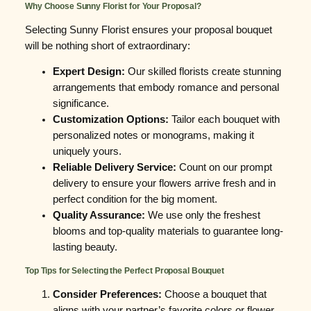
Why Choose Sunny Florist for Your Proposal?
Selecting Sunny Florist ensures your proposal bouquet
will be nothing short of extraordinary:
Expert Design:
Our skilled florists create stunning
arrangements that embody romance and personal
significance.
Customization Options:
Tailor each bouquet with
personalized notes or monograms, making it
uniquely yours.
Reliable Delivery Service:
Count on our prompt
delivery to ensure your flowers arrive fresh and in
perfect condition for the big moment.
Quality Assurance:
We use only the freshest
blooms and top-quality materials to guarantee long-
lasting beauty.
Top Tips for Selecting the Perfect Proposal Bouquet
Consider Preferences:
Choose a bouquet that
aligns with your partner’s favorite colors or flower