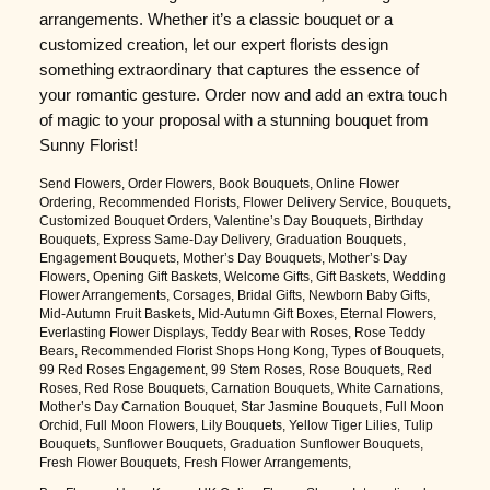
arrangements. Whether it’s a classic bouquet or a
customized creation, let our expert florists design
something extraordinary that captures the essence of
your romantic gesture. Order now and add an extra touch
of magic to your proposal with a stunning bouquet from
Sunny Florist!
Send Flowers, Order Flowers, Book Bouquets, Online Flower
Ordering, Recommended Florists, Flower Delivery Service, Bouquets,
Customized Bouquet Orders, Valentine’s Day Bouquets, Birthday
Bouquets, Express Same-Day Delivery, Graduation Bouquets,
Engagement Bouquets, Mother’s Day Bouquets, Mother’s Day
Flowers, Opening Gift Baskets, Welcome Gifts, Gift Baskets, Wedding
Flower Arrangements, Corsages, Bridal Gifts, Newborn Baby Gifts,
Mid-Autumn Fruit Baskets, Mid-Autumn Gift Boxes, Eternal Flowers,
Everlasting Flower Displays, Teddy Bear with Roses, Rose Teddy
Bears, Recommended Florist Shops Hong Kong, Types of Bouquets,
99 Red Roses Engagement, 99 Stem Roses, Rose Bouquets, Red
Roses, Red Rose Bouquets, Carnation Bouquets, White Carnations,
Mother’s Day Carnation Bouquet, Star Jasmine Bouquets, Full Moon
Orchid, Full Moon Flowers, Lily Bouquets, Yellow Tiger Lilies, Tulip
Bouquets, Sunflower Bouquets, Graduation Sunflower Bouquets,
Fresh Flower Bouquets, Fresh Flower Arrangements,