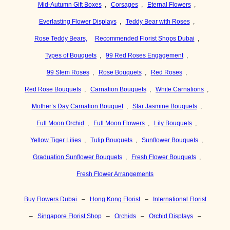
Mid-Autumn Gift Boxes
,
Corsages
,
Eternal Flowers
,
Everlasting Flower Displays
,
Teddy Bear with Roses
,
Rose Teddy Bears,
Recommended Florist Shops Dubai
,
Types of Bouquets
,
99 Red Roses Engagement
,
99 Stem Roses
,
Rose Bouquets
,
Red Roses
,
Red Rose Bouquets
,
Carnation Bouquets
,
White Carnations
,
Mother’s Day Carnation Bouquet
,
Star Jasmine Bouquets
,
Full Moon Orchid
,
Full Moon Flowers
,
Lily Bouquets
,
Yellow Tiger Lilies
,
Tulip Bouquets
,
Sunflower Bouquets
,
Graduation Sunflower Bouquets
,
Fresh Flower Bouquets
,
Fresh Flower Arrangements
Buy Flowers Dubai
–
Hong Kong Florist
–
International Florist
–
Singapore Florist Shop
–
Orchids
–
Orchid Displays
–