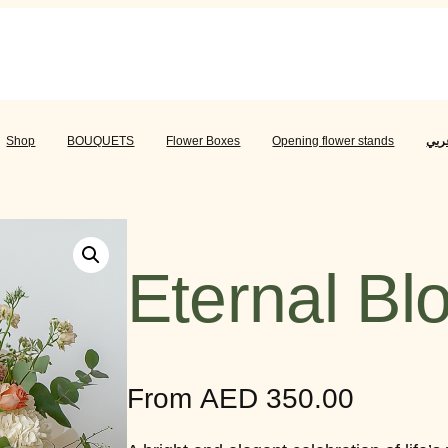
عربي
BOUQUETS
Flower Boxes
Opening flower stands
عرب
Shop
BOUQUETS
Flower Boxes
Opening flower stands
Eternal B
From
AED
350.00