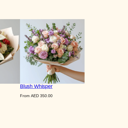
Blush Whisper
From
AED
350.00