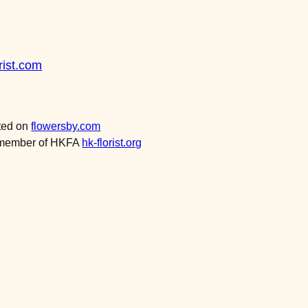
ist.com
sted on
flowersby.com
a member of HKFA
hk-florist.org