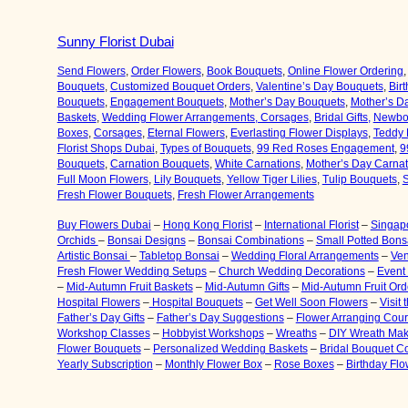
Sunny Florist Dubai
Send Flowers
,
Order Flowers
,
Book Bouquets
,
Online Flower Ordering
Bouquets
,
Customized Bouquet Orders
,
Valentine’s Day Bouquets
,
Bir
Bouquets
,
Engagement Bouquets
,
Mother’s Day Bouquets
,
Mother’s D
Baskets
,
Wedding Flower Arrangements, Corsages
,
Bridal Gifts,
Newbor
Boxes
,
Corsages
,
Eternal Flowers
,
Everlasting Flower Displays
,
Teddy 
Florist Shops Dubai
,
Types of Bouquets
,
99 Red Roses Engagement
,
9
Bouquets
,
Carnation Bouquets
,
White Carnations
,
Mother’s Day Carna
Full Moon Flowers
,
Lily Bouquets
,
Yellow Tiger Lilies
,
Tulip Bouquets
,
S
Fresh Flower Bouquets
,
Fresh Flower Arrangements
Buy Flowers Dubai
–
Hong Kong Florist
–
International Florist
–
Singapo
Orchids
–
Bonsai Designs
–
Bonsai Combinations
–
Small Potted Bons
Artistic Bonsai
–
Tabletop Bonsai
–
Wedding Floral Arrangements
–
Ven
Fresh Flower Wedding Setups
–
Church Wedding Decorations
–
Event
–
Mid-Autumn Fruit Baskets
–
Mid-Autumn Gifts
–
Mid-Autumn Fruit Ord
Hospital Flowers
–
Hospital Bouquets
–
Get Well Soon Flowers
–
Visit
Father’s Day Gifts
–
Father’s Day Suggestions
–
Flower Arranging Cou
Workshop Classes
–
Hobbyist Workshops
–
Wreaths
–
DIY Wreath Mak
Flower Bouquets
–
Personalized Wedding Baskets
–
Bridal Bouquet C
Yearly Subscription
–
Monthly Flower Box
–
Rose Boxes
–
Birthday Fl