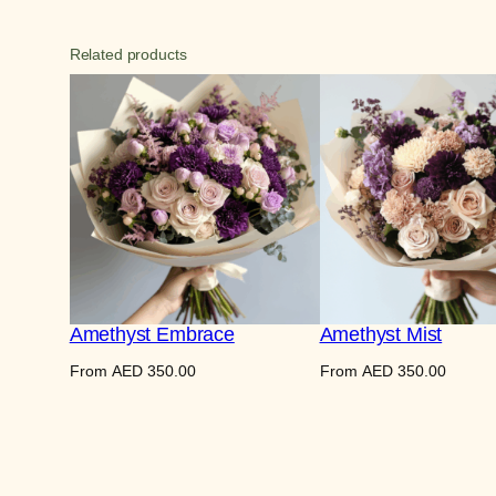
Related products
Amethyst Embrace
Amethyst Mist
From
AED
350.00
From
AED
350.00