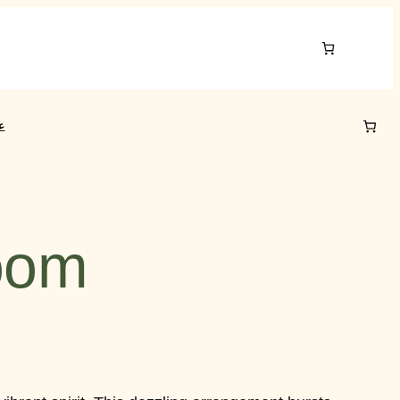
ي
loom