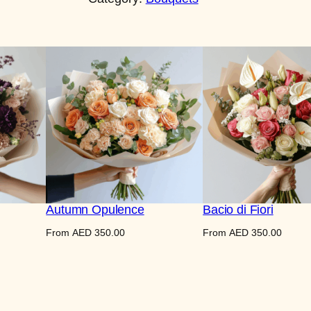
r
n
a
l
B
l
o
o
m
q
u
Autumn Opulence
Bacio di Fiori
a
From
AED
350.00
From
AED
350.00
n
t
i
t