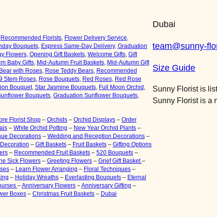
y
Dubai
,
Recommended Florists
,
Flower Delivery Service
,
team@sunny-flor
thday Bouquets
,
Express Same-Day Delivery
,
Graduation
ay Flower
s
,
Opening Gift Baskets
,
Welcome Gifts
,
Gift
n Baby Gifts
,
Mid-Autumn Fruit Baskets
,
Mid-Autumn Gift
Size Guide
Bear with Roses
,
Rose Teddy Bears,
Recommended
9 Stem Roses
,
Rose Bouquets
,
Red Roses
,
Red Rose
tion Bouquet
,
Star Jasmine Bouquets
,
Full Moon Orchid
,
Sunny Florist is li
unflower Bouquets
,
Graduation Sunflower Bouquets
,
Sunny Florist is 
re Florist Shop
–
Orchids
–
Orchid Displays
–
Order
ais
–
White Orchid Potting
–
New Year Orchid Plants
–
ue Decorations
–
Wedding and Reception Decorations
–
 Decoration
–
Gift Baskets
–
Fruit Baskets
–
Gifting Options
ers
–
Recommended Fruit Baskets
–
520 Bouquets
–
 the Sick Flowers
–
Greeting Flowers
–
Grief Gift Basket
–
rses
–
Learn Flower Arranging
–
Floral Techniques
–
ing
–
Holiday Wreaths
–
Everlasting Bouquets
–
Eternal
ourses
–
Anniversary Flowers
–
Anniversary Gifting
–
ower Boxes
–
Christmas Fruit Baskets
–
Dubai