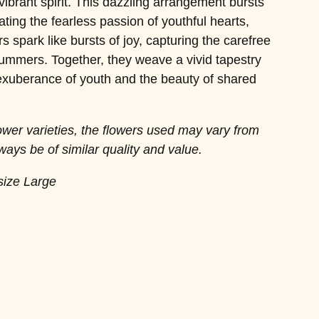
 vibrant spirit. This dazzling arrangement bursts
ating the fearless passion of youthful hearts,
s spark like bursts of joy, capturing the carefree
ummers. Together, they weave a vivid tapestry
 exuberance of youth and the beauty of shared
lower varieties, the flowers used may vary from
ways be of similar quality and value.
size Large