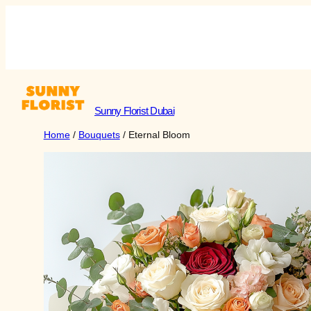
Skip
to
Sunny Florist Dubai
Shop
content
Sunny Florist Dubai
Home
/
Bouquets
/ Eternal Bloom