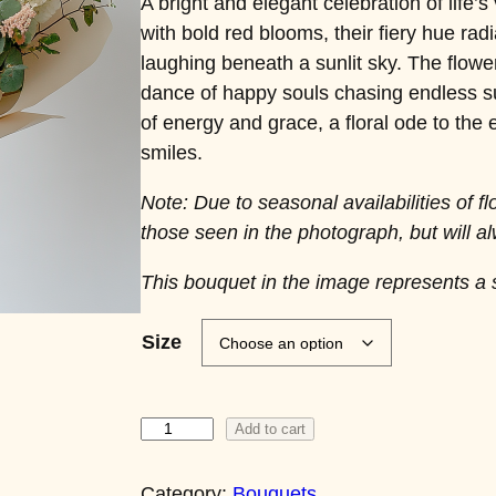
A bright and elegant celebration of life’s
with bold red blooms, their fiery hue radi
laughing beneath a sunlit sky. The flower
dance of happy souls chasing endless s
of energy and grace, a floral ode to the
smiles.
Note: Due to seasonal availabilities of f
those seen in the photograph, but will al
This bouquet in the image represents a 
Size
E
Add to cart
t
e
Category:
Bouquets